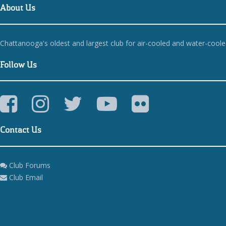
About Us
Chattanooga's oldest and largest club for air-cooled and water-cool
Follow Us
Contact Us
Club Forums
Club Email