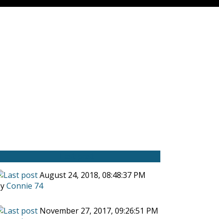
Last post
August 24, 2018, 08:48:37 PM
by
Connie 74
November 27, 2017, 09:26:51 PM