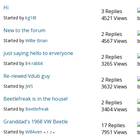
Hi
3 Replies
Started by
kg18t
4521 Views
New to the forum
2 Replies
Started by
Willie Brian
4567 Views
just saying hello to erveryone
2 Replies
Started by
84 rabbit
3265 Views
Re-newed Vdub guy
2 Replies
Started by
JWS
3632 Views
Beetlefreak is in the house!
2 Replies
Started by
Beetlefreak
3404 Views
Granddad's 1968 VW Beetle
17 Replies
Started by
WillAven
7951 Views
«
1
2
»