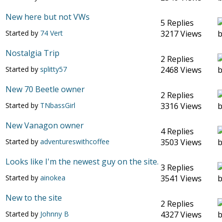
New here but not VWs
5 Replies
Started by
74 Vert
3217 Views
Nostalgia Trip
2 Replies
Started by
splitty57
2468 Views
New 70 Beetle owner
2 Replies
Started by
TNbassGirl
3316 Views
New Vanagon owner
4 Replies
Started by
adventureswithcoffee
3503 Views
Looks like I'm the newest guy on the site.
3 Replies
Started by
ainokea
3541 Views
New to the site
2 Replies
Started by
Johnny B
4327 Views