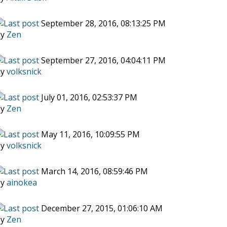
September 28, 2016, 08:13:25 PM
by
Zen
September 27, 2016, 04:04:11 PM
by
volksnick
July 01, 2016, 02:53:37 PM
by
Zen
May 11, 2016, 10:09:55 PM
by
volksnick
March 14, 2016, 08:59:46 PM
by
ainokea
December 27, 2015, 01:06:10 AM
by
Zen