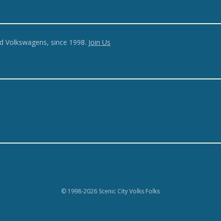
ed Volkswagens, since 1998.
Join Us
© 1998-2026 Scenic City Volks Folks