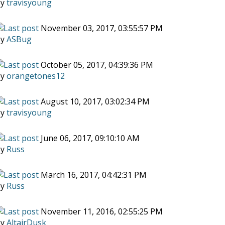
by
travisyoung
November 03, 2017, 03:55:57 PM
by
ASBug
October 05, 2017, 04:39:36 PM
by
orangetones12
August 10, 2017, 03:02:34 PM
by
travisyoung
June 06, 2017, 09:10:10 AM
by
Russ
March 16, 2017, 04:42:31 PM
by
Russ
November 11, 2016, 02:55:25 PM
by
AltairDusk