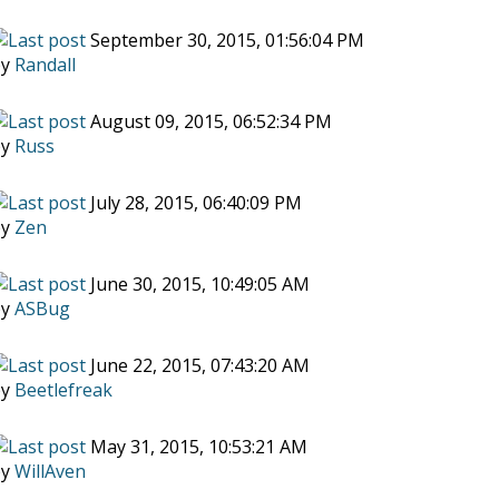
September 30, 2015, 01:56:04 PM
by
Randall
August 09, 2015, 06:52:34 PM
by
Russ
July 28, 2015, 06:40:09 PM
by
Zen
June 30, 2015, 10:49:05 AM
by
ASBug
June 22, 2015, 07:43:20 AM
by
Beetlefreak
May 31, 2015, 10:53:21 AM
by
WillAven