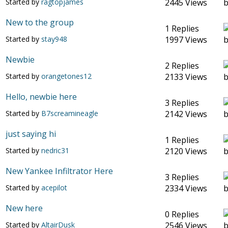
Started by
ragtopjames
2445 Views
New to the group
1 Replies
Started by
stay948
1997 Views
Newbie
2 Replies
Started by
orangetones12
2133 Views
Hello, newbie here
3 Replies
Started by
B7screamineagle
2142 Views
just saying hi
1 Replies
Started by
nedric31
2120 Views
New Yankee Infiltrator Here
3 Replies
Started by
acepilot
2334 Views
New here
0 Replies
Started by
AltairDusk
2546 Views