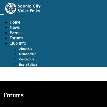
Toggle
navigation
Home
News
Events
Forums
Club Info
About Us
Membership
Contact Us
Bug-a-Palüza
Forums