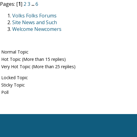
Pages: [
1
]
2
3
...
6
Volks Folks Forums
Site News and Such
Welcome Newcomers
Normal Topic
Hot Topic (More than 15 replies)
Very Hot Topic (More than 25 replies)
Locked Topic
Sticky Topic
Poll