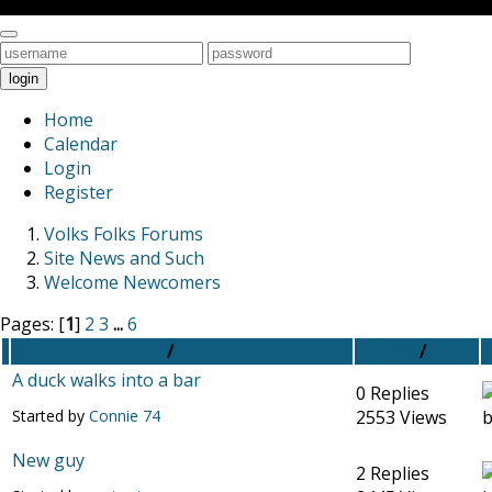
Toggle
navigation
login
Home
Calendar
Login
Register
Volks Folks Forums
Site News and Such
Welcome Newcomers
Pages: [
1
]
2
3
...
6
Subject
/
Started by
Replies
/
Views
A duck walks into a bar
0 Replies
Started by
Connie 74
2553 Views
New guy
2 Replies