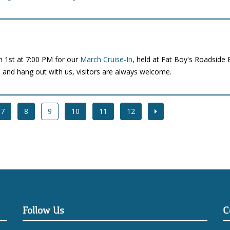
h 1st at 7:00 PM for our
March Cruise-In
, held at Fat Boy's Roadside 
o and hang out with us, visitors are always welcome.
7
8
9
10
11
12
Follow Us
C