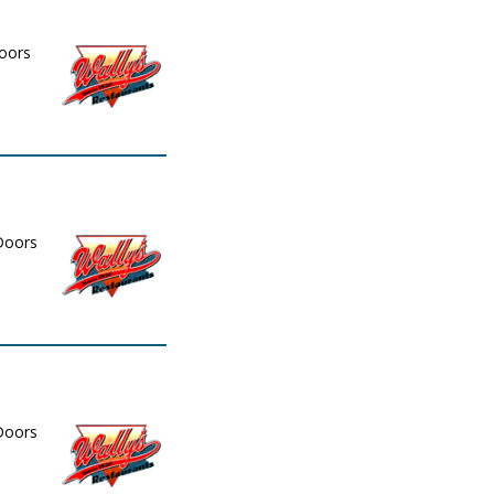
Doors
 Doors
 Doors