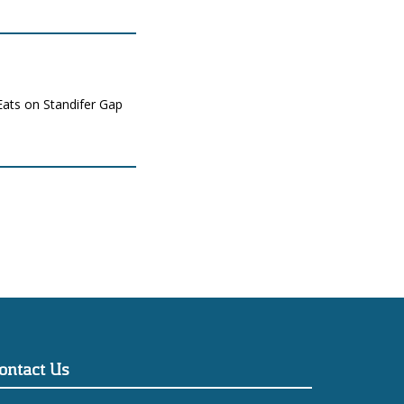
Eats on Standifer Gap
ontact Us