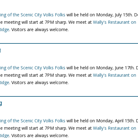
ng of the Scenic City Volks Folks
will be held on Monday, July 15th. 
e meeting will start at 7PM sharp. We meet at
Wally's Restaurant on
Ridge
. Visitors are always welcome.
g
ng of the Scenic City Volks Folks
will be held on Monday, June 17th.
e meeting will start at 7PM sharp. We meet at
Wally's Restaurant on
Ridge
. Visitors are always welcome.
g
ng of the Scenic City Volks Folks
will be held on Monday, April 15th.
e meeting will start at 7PM sharp. We meet at
Wally's Restaurant on
Ridge
. Visitors are always welcome.