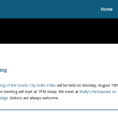
Home
ing
ng of the Scenic City Volks Folks
will be held on Monday, August 19t
e meeting will start at 7PM sharp. We meet at
Wally's Restaurant on
Ridge
. Visitors are always welcome.