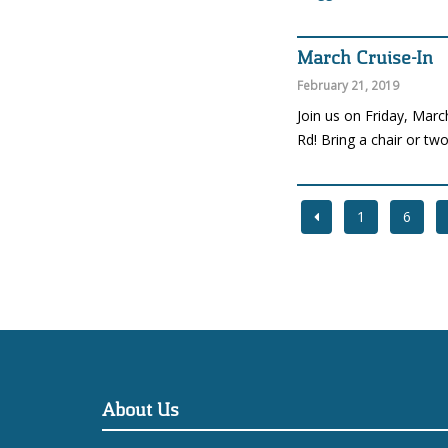
March Cruise-In
February 21, 2019
Join us on Friday, Marc
Rd! Bring a chair or tw
1
6
About Us