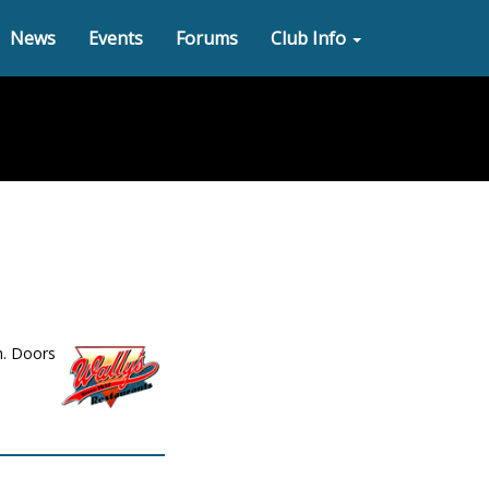
News
Events
Forums
Club Info
h. Doors