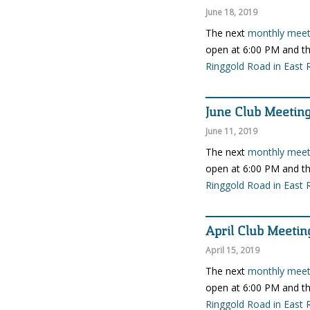
June 18, 2019
The next
monthly meeti
open at 6:00 PM and th
Ringgold Road in East 
June Club Meetin
June 11, 2019
The next
monthly meeti
open at 6:00 PM and th
Ringgold Road in East 
April Club Meetin
April 15, 2019
The next
monthly meeti
open at 6:00 PM and th
Ringgold Road in East 