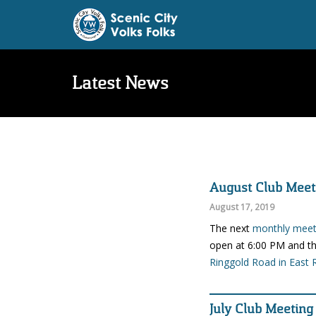
Latest News
August Club Meet
August 17, 2019
The next
monthly meeti
open at 6:00 PM and th
Ringgold Road in East 
July Club Meeting