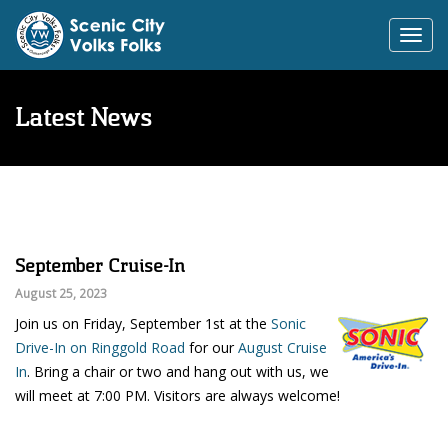
Toggl
navig
Latest News
September Cruise-In
August 25, 2023
Join us on Friday, September 1st at the
Sonic
Drive-In on Ringgold Road
for our
August Cruise
In
. Bring a chair or two and hang out with us, we
will meet at 7:00 PM. Visitors are always welcome!