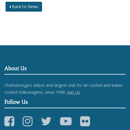
Back to News
About Us
Chattanooga's oldest and largest club for air-cooled and water-
cooled Volkswagens, since 1998.
Join Us
Follow Us