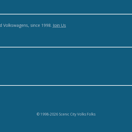
ed Volkswagens, since 1998.
Join Us
© 1998-2026 Scenic City Volks Folks