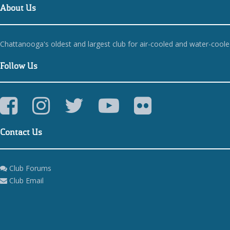
About Us
Chattanooga's oldest and largest club for air-cooled and water-cool
Follow Us
Contact Us
Club Forums
Club Email