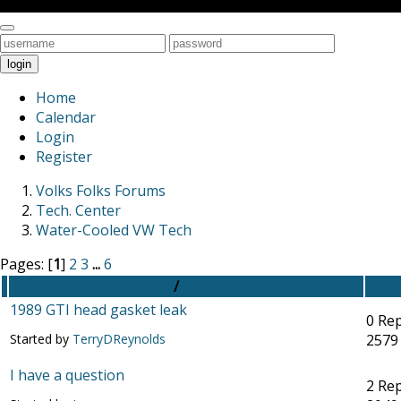
Toggle
navigation
login
Home
Calendar
Login
Register
Volks Folks Forums
Tech. Center
Water-Cooled VW Tech
Pages: [
1
]
2
3
...
6
Subject
/
Started by
Repli
1989 GTI head gasket leak
0 Rep
Started by
TerryDReynolds
2579
I have a question
2 Rep