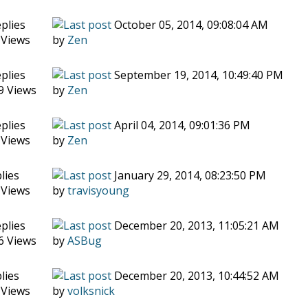
plies
October 05, 2014, 09:08:04 AM
 Views
by
Zen
plies
September 19, 2014, 10:49:40 PM
9 Views
by
Zen
plies
April 04, 2014, 09:01:36 PM
 Views
by
Zen
lies
January 29, 2014, 08:23:50 PM
 Views
by
travisyoung
plies
December 20, 2013, 11:05:21 AM
6 Views
by
ASBug
lies
December 20, 2013, 10:44:52 AM
 Views
by
volksnick