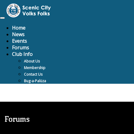
Toggle
navigation
Home
News
Events
Forums
Club Info
About Us
Membership
Contact Us
Bug-a-Palüza
Forums