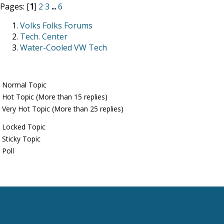
Pages: [
1
]
2
3
...
6
Volks Folks Forums
Tech. Center
Water-Cooled VW Tech
Normal Topic
Hot Topic (More than 15 replies)
Very Hot Topic (More than 25 replies)
Locked Topic
Sticky Topic
Poll