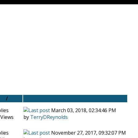
es
/
Views
Last post
lies
March 03, 2018, 02:34:46 PM
 Views
by
TerryDReynolds
lies
November 27, 2017, 09:32:07 PM