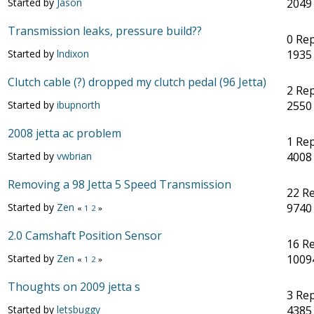
Started by
Jason
2049
Transmission leaks, pressure build??
0 Rep
Started by
lndixon
1935
Clutch cable (?) dropped my clutch pedal (96 Jetta)
2 Rep
Started by
ibupnorth
2550
2008 jetta ac problem
1 Rep
Started by
vwbrian
4008
Removing a 98 Jetta 5 Speed Transmission
22 Re
Started by
Zen
9740
«
1
2
»
2.0 Camshaft Position Sensor
16 Re
Started by
Zen
1009
«
1
2
»
Thoughts on 2009 jetta s
3 Rep
Started by
letsbuggy
4385