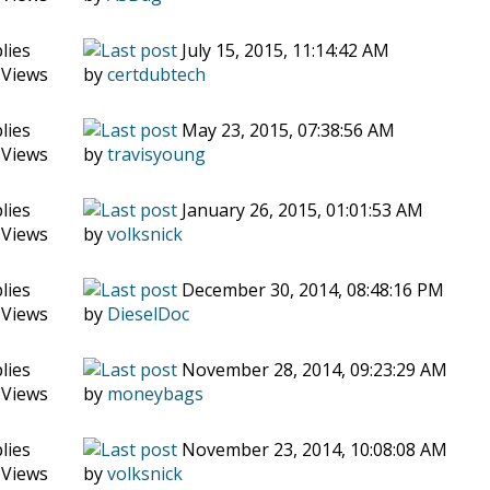
lies
July 15, 2015, 11:14:42 AM
 Views
by
certdubtech
lies
May 23, 2015, 07:38:56 AM
 Views
by
travisyoung
lies
January 26, 2015, 01:01:53 AM
 Views
by
volksnick
lies
December 30, 2014, 08:48:16 PM
 Views
by
DieselDoc
lies
November 28, 2014, 09:23:29 AM
 Views
by
moneybags
lies
November 23, 2014, 10:08:08 AM
 Views
by
volksnick