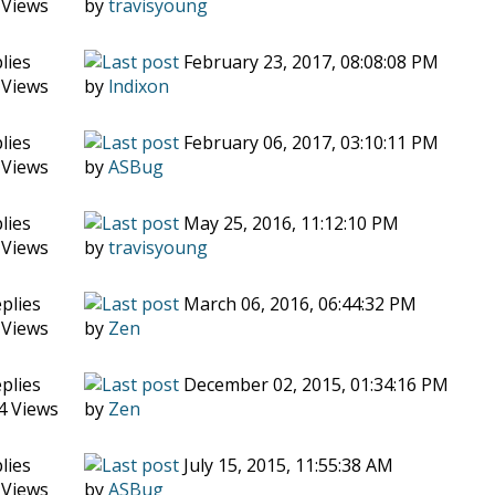
 Views
by
travisyoung
lies
February 23, 2017, 08:08:08 PM
 Views
by
lndixon
lies
February 06, 2017, 03:10:11 PM
 Views
by
ASBug
lies
May 25, 2016, 11:12:10 PM
 Views
by
travisyoung
plies
March 06, 2016, 06:44:32 PM
 Views
by
Zen
plies
December 02, 2015, 01:34:16 PM
4 Views
by
Zen
lies
July 15, 2015, 11:55:38 AM
 Views
by
ASBug