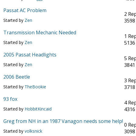
Passat AC Problem
2 Rep
Started by
Zen
3598
Transmission Mechanic Needed
1 Rep
Started by
Zen
5136
2005 Passat Headlights
5 Rep
Started by
Zen
3841
2006 Beetle
3 Rep
Started by
TheBookie
3718
93 fox
4 Rep
Started by
HobbitKincaid
4316
Greg from NH in an 1987 Vanagon needs some help!
0 Rep
Started by
volksnick
3098