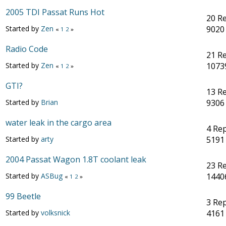
2005 TDI Passat Runs Hot
20 Re
Started by
Zen
9020
«
1
2
»
Radio Code
21 Re
Started by
Zen
1073
«
1
2
»
GTI?
13 Re
Started by
Brian
9306
water leak in the cargo area
4 Rep
Started by
arty
5191
2004 Passat Wagon 1.8T coolant leak
23 Re
Started by
ASBug
1440
«
1
2
»
99 Beetle
3 Rep
Started by
volksnick
4161